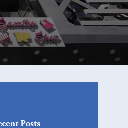
cent Posts