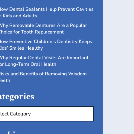
ow Dental Sealants Help Prevent Cavities
n Kids and Adults
hy Removable Dentures Are a Popular
hoice for Tooth Replacement
ow Preventive Children’s Dentistry Keeps
ids’ Smiles Healthy
hy Regular Dental Visits Are Important
or Long-Term Oral Health
isks and Benefits of Removing Wisdom
eeth
tegories