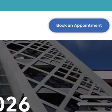
Book an Appointment
026