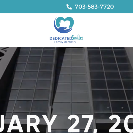
703-583-7720
ARY 27, 2