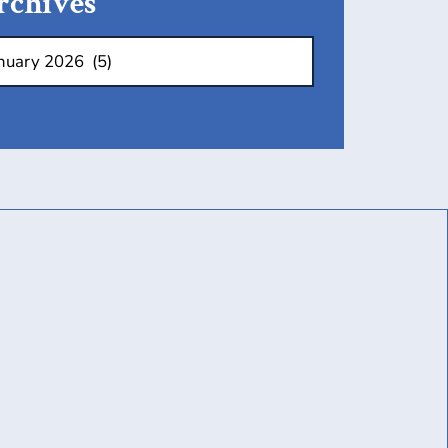
rchives