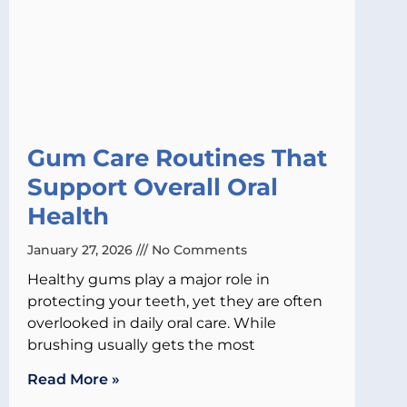
Gum Care Routines That
Support Overall Oral
Health
January 27, 2026
No Comments
Healthy gums play a major role in
protecting your teeth, yet they are often
overlooked in daily oral care. While
brushing usually gets the most
Read More »