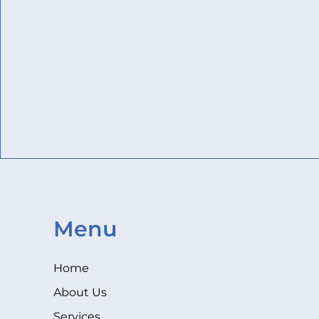
Menu
Home
About Us
Services