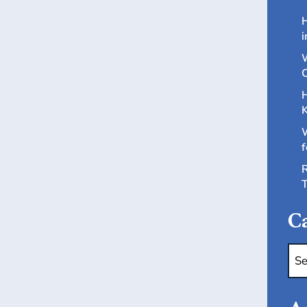
H
i
W
C
H
K
W
f
R
T
Ca