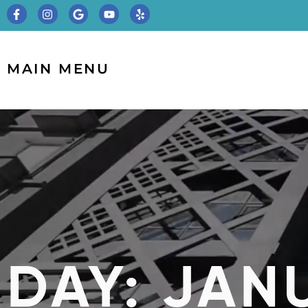
MAIN MENU
DAY: JANU