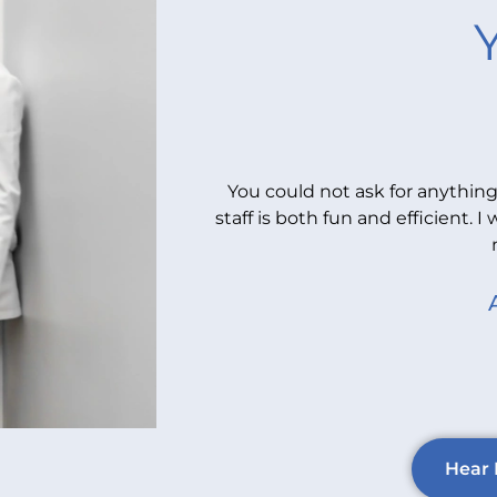
You could not ask for anything
staff is both fun and efficient
Hear 