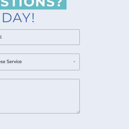
STIONS?
ODAY!