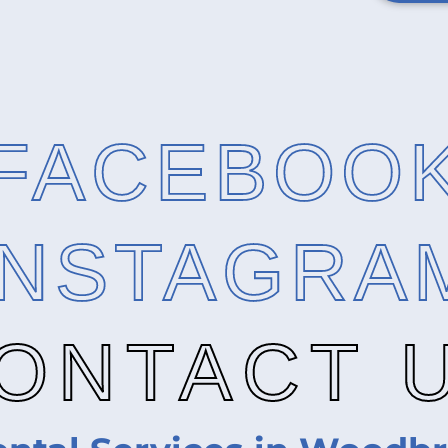
FACEBOO
INSTAGRA
ONTACT 