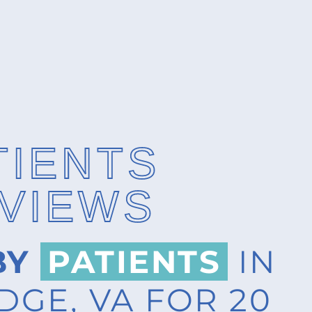
TIENTS
VIEWS
BY
PATIENTS
IN
GE, VA FOR 20