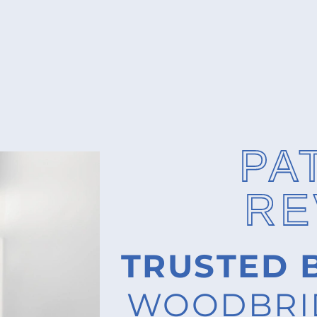
PA
RE
TRUSTED 
WOODBRID