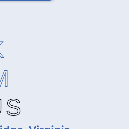
K
M
US