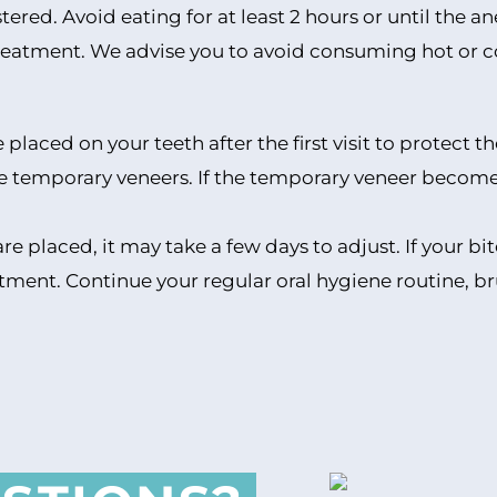
stered. Avoid eating for at least 2 hours or until the 
e treatment. We advise you to avoid consuming hot or c
placed on your teeth after the first visit to protect t
e temporary veneers. If the temporary veneer becomes 
are placed, it may take a few days to adjust. If your 
ustment. Continue your regular oral hygiene routine, b