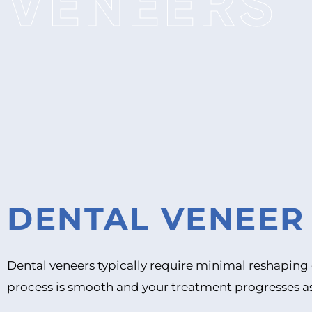
VENEERS
DENTAL VENEE
Dental veneers typically require minimal reshaping 
process is smooth and your treatment progresses a