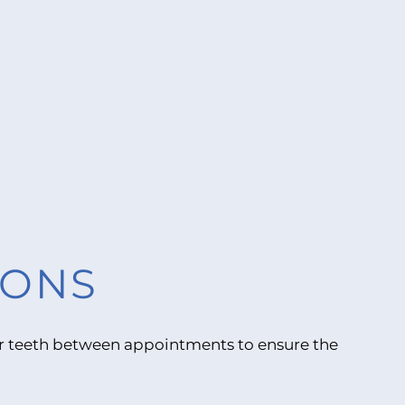
IONS
your teeth between appointments to ensure the