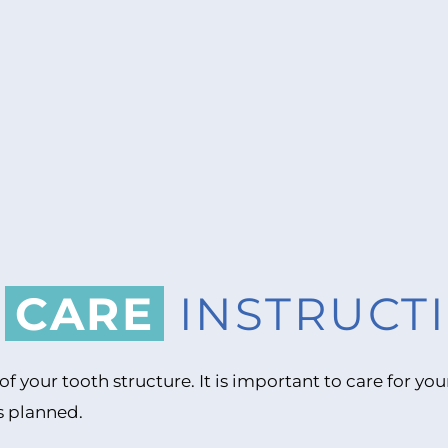
R
CARE
INSTRUCT
of your tooth structure. It is important to care for 
s planned.