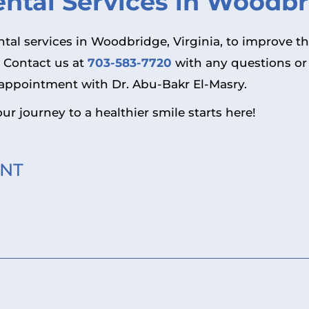
tal Services in Woodbri
ental services in Woodbridge, Virginia, to improve t
. Contact us at
703-583-7720
with any questions or
appointment with Dr. Abu-Bakr El-Masry.
ur journey to a healthier smile starts here!
NT