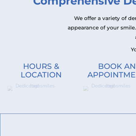
Comprehensive Den
We offer a variety of d
appearance of your smile
Yo
HOURS &
BOOK AN
LOCATION
APPOINTME