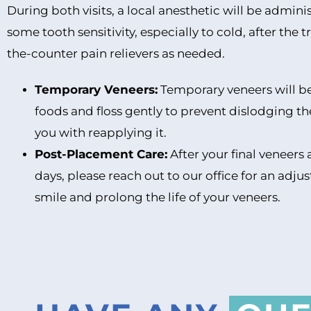
During both visits, a local anesthetic will be admini
some tooth sensitivity, especially to cold, after th
the-counter pain relievers as needed.
Temporary Veneers:
Temporary veneers will be 
foods and floss gently to prevent dislodging th
you with reapplying it.
Post-Placement Care:
After your final veneers 
days, please reach out to our office for an adj
smile and prolong the life of your veneers.