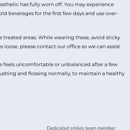
anesthetic has fully worn off. You may experience
old beverages for the first few days and use over-
he treated areas. While wearing these, avoid sticky
loose, please contact our office so we can assist
bite feels uncomfortable or unbalanced after a few
rushing and flossing normally, to maintain a healthy