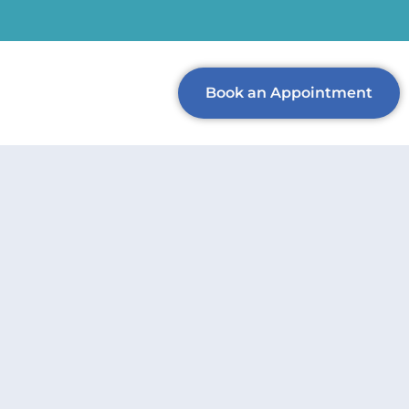
Book an Appointment