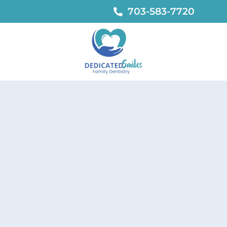
703-583-7720