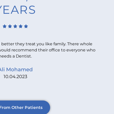
YEARS
 better they treat you like family. There whole
Y
. I would recommend their office to everyone who
sta
needs a Dentist.
Ali Mohamed
10.04.2023
From Other Patients