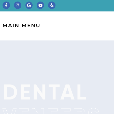
MAIN MENU
DENTAL