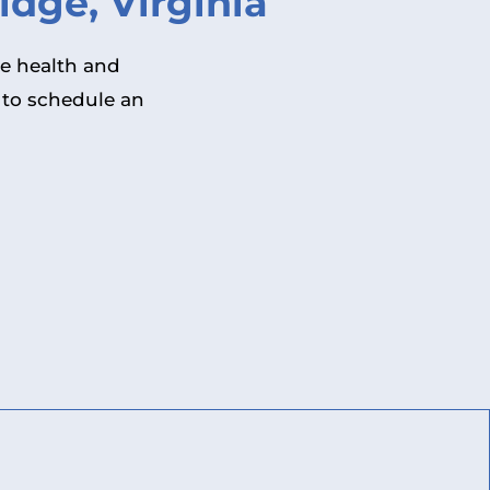
dge, Virginia
he health and
 to schedule an