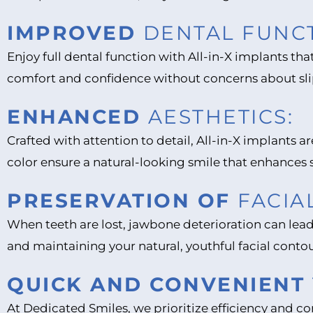
IMPROVED
DENTAL FUNCT
Enjoy full dental function with All-in-X implants tha
comfort and confidence without concerns about sl
ENHANCED
AESTHETICS:
Crafted with attention to detail, All-in-X implants 
color ensure a natural-looking smile that enhances
PRESERVATION OF
FACIA
When teeth are lost, jawbone deterioration can lead
and maintaining your natural, youthful facial contou
QUICK AND CONVENIENT
At Dedicated Smiles, we prioritize efficiency and 