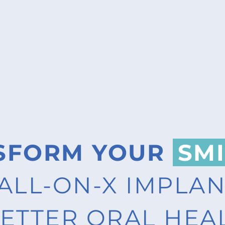
SFORM YOUR
SMI
ALL-ON-X IMPLA
ETTER ORAL HEA