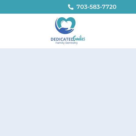
703-583-7720