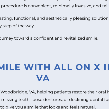
procedure is convenient, minimally invasive, and tai
asting, functional, and aesthetically pleasing solution
y step of the way.
ourney toward a confident and revitalized smile.
ILE WITH ALL ON X 
VA
in Woodbridge, VA, helping patients restore their ora
 missing teeth, loose dentures, or declining dental f
 to give you a smile that looks and feels natural.