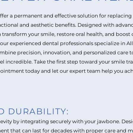
offer a permanent and effective solution for replacing
ctional and aesthetic benefits. Designed with advan
 transform your smile, restore oral health, and boost 
our experienced dental professionals specialize in Al
bine precision, innovation, and personalized care to 
el incredible. Take the first step toward your smile t
ointment today and let our expert team help you ach
D DURABILITY:
ngevity by integrating securely with your jawbone. De
ment that can last for decades with proper care and 