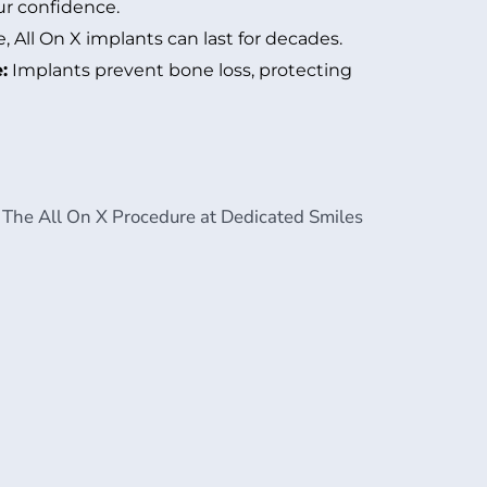
ur confidence.
 All On X implants can last for decades.
:
Implants prevent bone loss, protecting