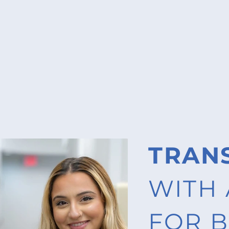
TRAN
WITH 
FOR B