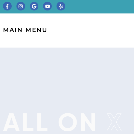
MAIN MENU
ALL ON
X