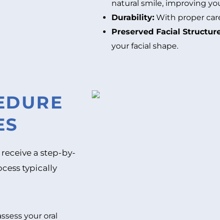
natural smile, improving yo
Durability:
With proper care,
Preserved Facial Structure
your facial shape.
CEDURE
ES
 receive a step-by-
cess typically
assess your oral