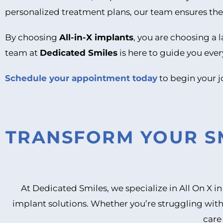
personalized treatment plans, our team ensures the 
By choosing
All-in-X implants
, you are choosing a l
team at
Dedicated Smiles
is here to guide you ever
Schedule your appointment today
to begin your j
TRANSFORM YOUR SM
At Dedicated Smiles, we specialize in All On X 
implant solutions. Whether you’re struggling with
care