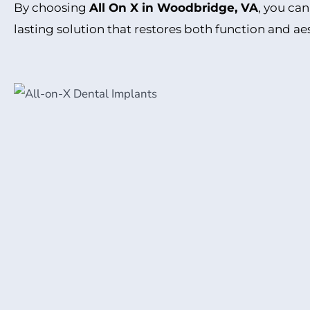
By choosing
All On X in Woodbridge, VA
, you can
lasting solution that restores both function and ae