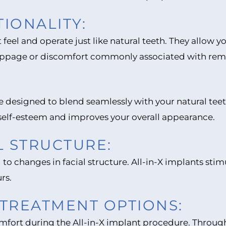
IONALITY:
t feel and operate just like natural teeth. They allow 
ippage or discomfort commonly associated with rem
are designed to blend seamlessly with your natural te
 self-esteem and improves your overall appearance.
L STRUCTURE:
 to changes in facial structure. All-in-X implants sti
rs.
TREATMENT OPTIONS:
comfort during the All-in-X implant procedure. Thro