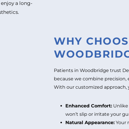
 enjoy a long-
sthetics.
WHY CHOOSE
WOODBRIDG
Patients in Woodbridge trust De
because we combine precision, 
With our customized approach, yo
Enhanced Comfort:
Unlike 
won’t slip or irritate your g
Natural Appearance:
Your 