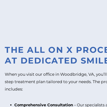
THE ALL ON X PRO
AT DEDICATED SMIL
When you visit our office in Woodbridge, VA, you’ll
step treatment plan tailored to your needs. The pro
includes:
Comprehensive Consultation
– Our specialists 