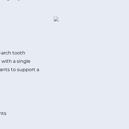
l-arch tooth
 with a single
lants to support a
nts