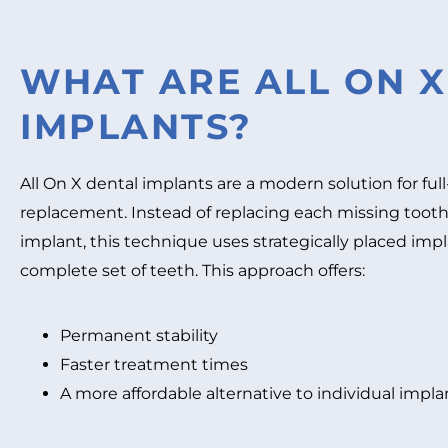
WHAT ARE ALL ON X
IMPLANTS?
All On X dental implants are a modern solution for ful
replacement. Instead of replacing each missing tooth
implant, this technique uses strategically placed imp
complete set of teeth. This approach offers:
Permanent stability
Faster treatment times
A more affordable alternative to individual impla