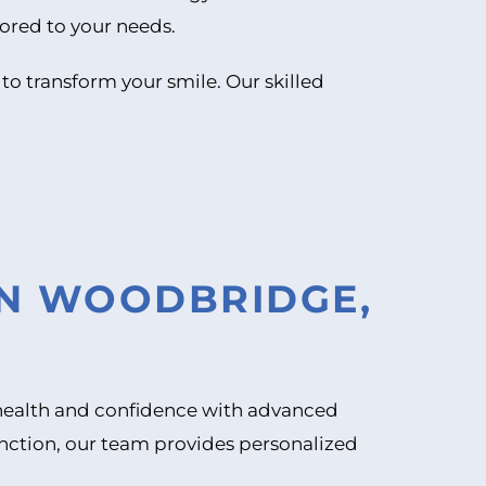
lored to your needs.
 to transform your smile. Our skilled
IN WOODBRIDGE,
l health and confidence with advanced
unction, our team provides personalized