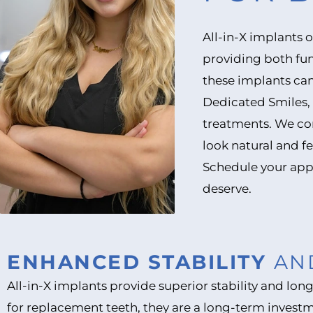
All-in-X implants 
providing both fun
these implants can
Dedicated Smiles, 
treatments. We com
look natural and fe
Schedule your app
deserve.
ENHANCED STABILITY
AN
All-in-X implants provide superior stability and lo
for replacement teeth, they are a long-term invest