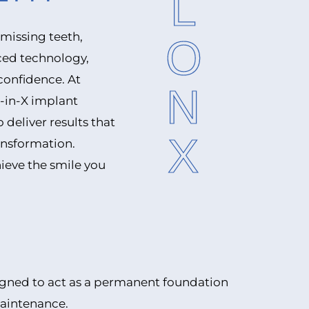
ALLONX
 missing teeth,
ced technology,
confidence. At
l-in-X implant
deliver results that
ransformation.
ieve the smile you
signed to act as a permanent foundation
maintenance.