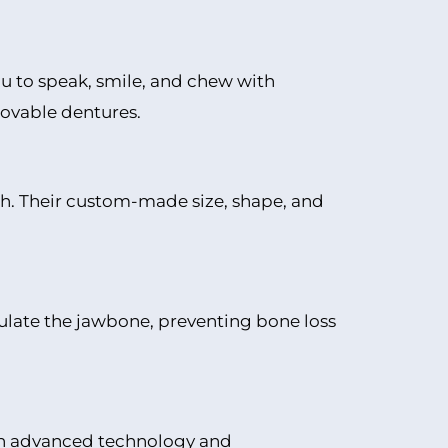
you to speak, smile, and chew with
ovable dentures.
eth. Their custom-made size, shape, and
mulate the jawbone, preventing bone loss
ugh advanced technology and