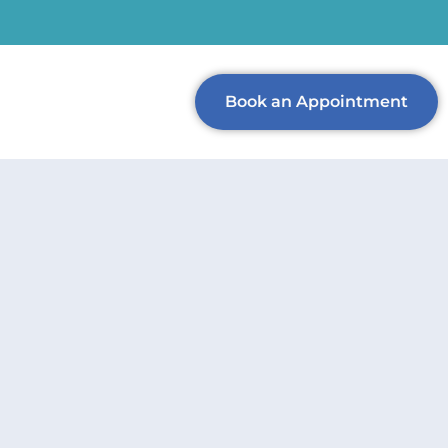
Book an Appointment