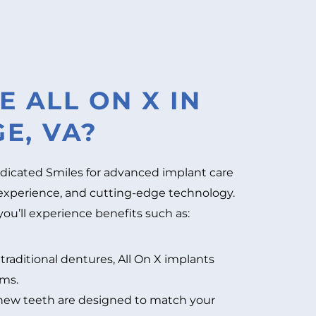
 ALL ON X IN
E, VA?
dicated Smiles for advanced implant care
experience, and cutting-edge technology.
u’ll experience benefits such as:
traditional dentures, All On X implants
ums.
new teeth are designed to match your