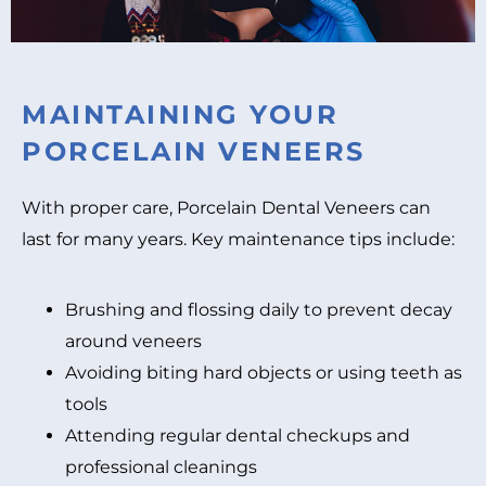
MAINTAINING YOUR
PORCELAIN VENEERS
With proper care, Porcelain Dental Veneers can
last for many years. Key maintenance tips include:
Brushing and flossing daily to prevent decay
around veneers
Avoiding biting hard objects or using teeth as
tools
Attending regular dental checkups and
professional cleanings