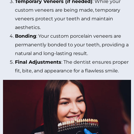
Temporary Veneers (if needed)
: While your
custom veneers are being made, temporary
veneers protect your teeth and maintain
aesthetics.
Bonding
: Your custom porcelain veneers are
permanently bonded to your teeth, providing a
natural and long-lasting result.
Final Adjustments
: The dentist ensures proper
fit, bite, and appearance for a flawless smile.