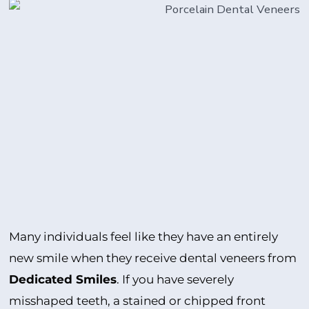
Many individuals feel like they have an entirely
new smile when they receive dental veneers from
Dedicated Smiles
. If you have severely
misshaped teeth, a stained or chipped front