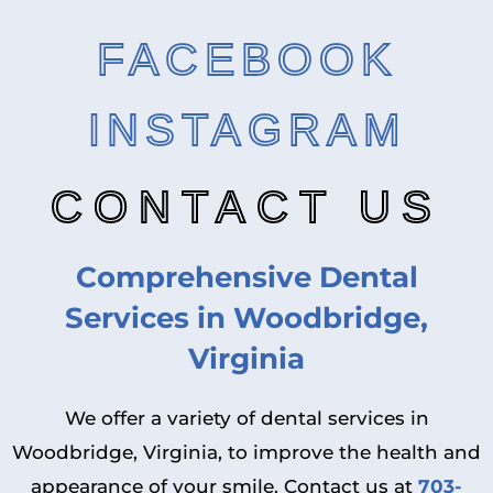
FACEBOOK
INSTAGRAM
CONTACT US
Comprehensive Dental
Services in Woodbridge,
Virginia
We offer a variety of dental services in
Woodbridge, Virginia, to improve the health and
appearance of your smile. Contact us at
703-