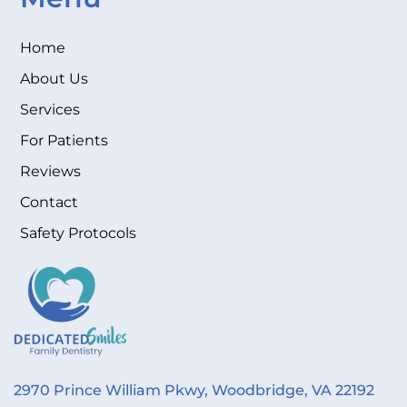
Home
About Us
Services
For Patients
Reviews
Contact
Safety Protocols
2970 Prince William Pkwy, Woodbridge, VA 22192