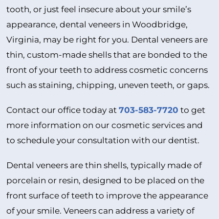
tooth, or just feel insecure about your smile’s
appearance, dental veneers in Woodbridge,
Virginia, may be right for you. Dental veneers are
thin, custom-made shells that are bonded to the
front of your teeth to address cosmetic concerns
such as staining, chipping, uneven teeth, or gaps.
Contact our office today at
703-583-7720
to get
more information on our cosmetic services and
to schedule your consultation with our dentist.
Dental veneers are thin shells, typically made of
porcelain or resin, designed to be placed on the
front surface of teeth to improve the appearance
of your smile. Veneers can address a variety of