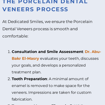
THE PORCELAIN DENTAL
VENEERS PROCESS
At Dedicated Smiles, we ensure the Porcelain
Dental Veneers process is smooth and
comfortable:
Consultation and Smile Assessment
:
Dr. Abu-
Bakr El-Masry
evaluates your teeth, discusses
your goals, and develops a personalized
treatment plan.
Tooth Preparation
: A minimal amount of
enamel is removed to make space for the
veneers. Impressions are taken for custom
fabrication.