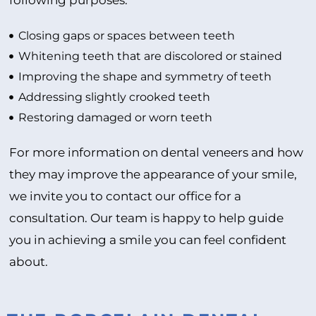
following purposes:
Closing gaps or spaces between teeth
Whitening teeth that are discolored or stained
Improving the shape and symmetry of teeth
Addressing slightly crooked teeth
Restoring damaged or worn teeth
For more information on dental veneers and how
they may improve the appearance of your smile,
we invite you to contact our office for a
consultation. Our team is happy to help guide
you in achieving a smile you can feel confident
about.