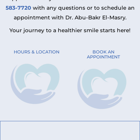
583-7720
with any questions or to schedule an
appointment with Dr. Abu-Bakr El-Masry.
Your journey to a healthier smile starts here!
HOURS & LOCATION
BOOK AN
APPOINTMENT