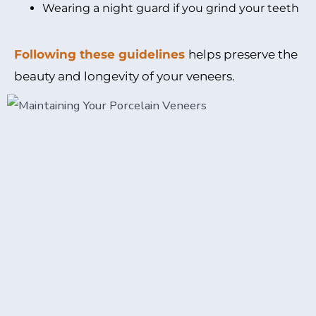
Wearing a night guard if you grind your teeth
Following these guidelines
helps preserve the
beauty and longevity of your veneers.