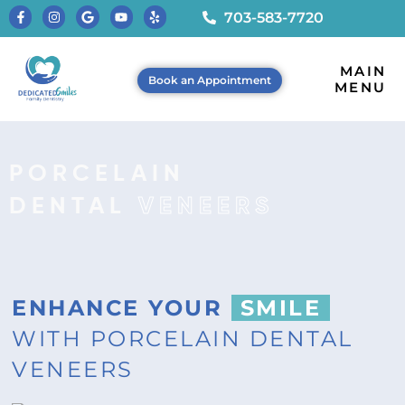
703-583-7720
MAIN
Book an Appointment
MENU
PORCELAIN
DENTAL
VENEERS
ENHANCE YOUR
SMILE
WITH PORCELAIN DENTAL
VENEERS