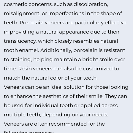
cosmetic concerns, such as discoloration,
misalignment, or imperfections in the shape of
teeth. Porcelain veneers are particularly effective
in providing a natural appearance due to their
translucency, which closely resembles natural
tooth enamel. Additionally, porcelain is resistant
to staining, helping maintain a bright smile over
time. Resin veneers can also be customized to
match the natural color of your teeth.
Veneers can be an ideal solution for those looking
to enhance the aesthetics of their smile. They can
be used for individual teeth or applied across
multiple teeth, depending on your needs.
Veneers are often recommended for the