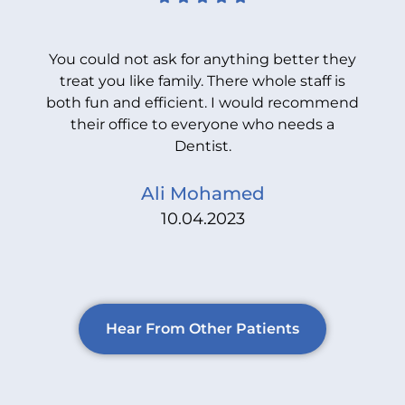
You could not ask for anything better they
treat you like family. There whole staff is
both fun and efficient. I would recommend
b
their office to everyone who needs a
Dentist.
Ali Mohamed
10.04.2023
Hear From Other Patients