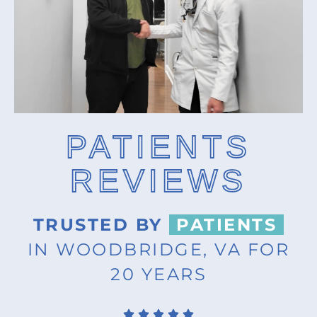
PATIENTS
REVIEWS
TRUSTED BY
PATIENTS
IN WOODBRIDGE, VA FOR
20 YEARS