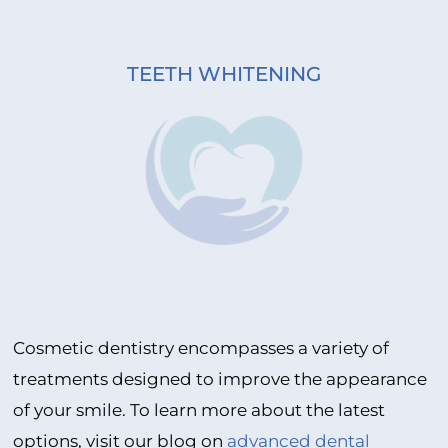
TEETH WHITENING
Cosmetic dentistry encompasses a variety of
treatments designed to improve the appearance
of your smile. To learn more about the latest
options, visit our blog on
advanced dental