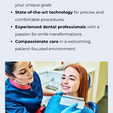
your unique goals
State-of-the-art technology
for precise and
comfortable procedures
Experienced dental professionals
with a
passion for smile transformations
Compassionate care
in a welcoming,
patient-focused environment