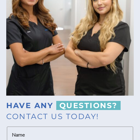
HAVE ANY
QUESTIONS?
CONTACT US TODAY!
N
a