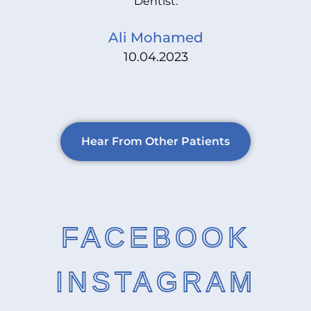
Dentist.
Ali Mohamed
10.04.2023
Hear From Other Patients
FACEBOOK
INSTAGRAM