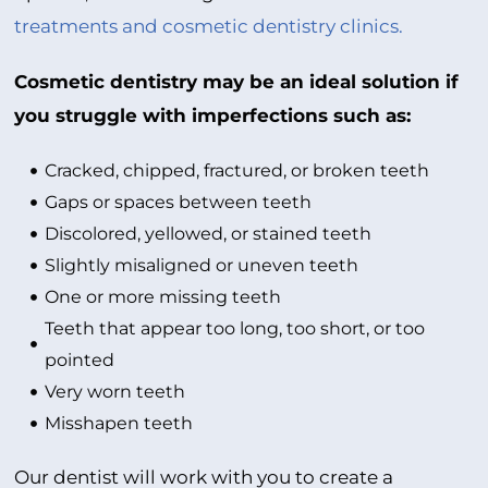
treatments and cosmetic dentistry clinics.
Cosmetic dentistry may be an ideal solution if
you struggle with imperfections such as:
Cracked, chipped, fractured, or broken teeth
Gaps or spaces between teeth
Discolored, yellowed, or stained teeth
Slightly misaligned or uneven teeth
One or more missing teeth
Teeth that appear too long, too short, or too
pointed
Very worn teeth
Misshapen teeth
Our dentist will work with you to create a