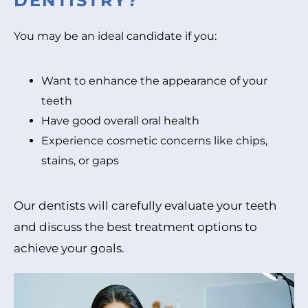
DENTISTRY?
You may be an ideal candidate if you:
Want to enhance the appearance of your
teeth
Have good overall oral health
Experience cosmetic concerns like chips,
stains, or gaps
Our dentists will carefully evaluate your teeth
and discuss the best treatment options to
achieve your goals.