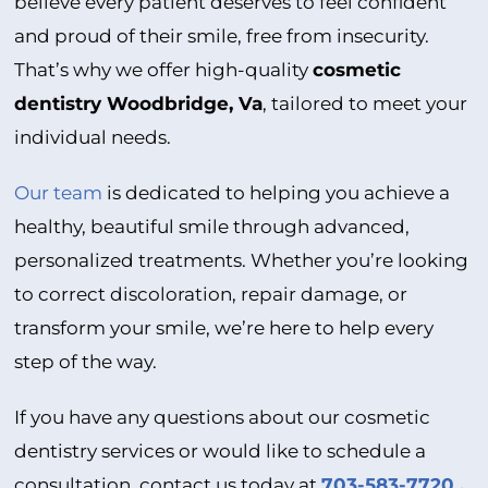
believe every patient deserves to feel confident
and proud of their smile, free from insecurity.
That’s why we offer high-quality
cosmetic
dentistry Woodbridge, Va
, tailored to meet your
individual needs.
Our team
is dedicated to helping you achieve a
healthy, beautiful smile through advanced,
personalized treatments. Whether you’re looking
to correct discoloration, repair damage, or
transform your smile, we’re here to help every
step of the way.
If you have any questions about our cosmetic
dentistry services or would like to schedule a
consultation, contact us today at
703-583-7720
.