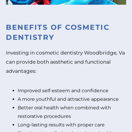
BENEFITS OF COSMETIC
DENTISTRY
Investing in cosmetic dentistry Woodbridge, Va
can provide both aesthetic and functional
advantages:
Improved self-esteem and confidence
A more youthful and attractive appearance
Better oral health when combined with
restorative procedures
Long-lasting results with proper care