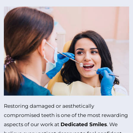
Restoring damaged or aesthetically
compromised teeth is one of the most rewarding
aspects of our work at
Dedicated Smiles
. We