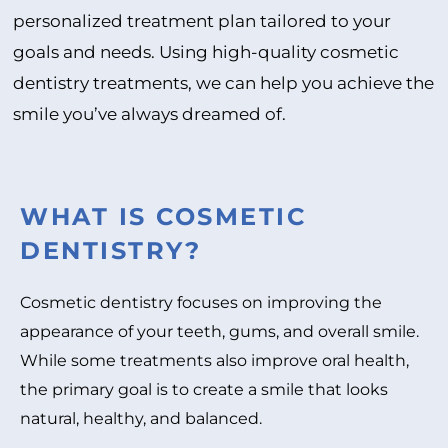
personalized treatment plan tailored to your
goals and needs. Using high-quality cosmetic
dentistry treatments, we can help you achieve the
smile you’ve always dreamed of.
WHAT IS COSMETIC
DENTISTRY?
Cosmetic dentistry focuses on improving the
appearance of your teeth, gums, and overall smile.
While some treatments also improve oral health,
the primary goal is to create a smile that looks
natural, healthy, and balanced.