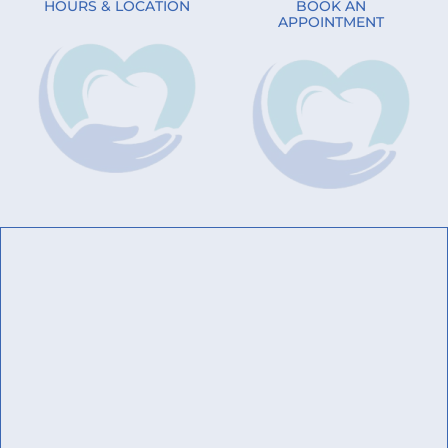
HOURS & LOCATION
BOOK AN
APPOINTMENT