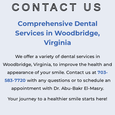
CONTACT US
Comprehensive Dental
Services in Woodbridge,
Virginia
We offer a variety of dental services in
Woodbridge, Virginia, to improve the health and
appearance of your smile. Contact us at
703-
583-7720
with any questions or to schedule an
appointment with Dr. Abu-Bakr El-Masry.
Your journey to a healthier smile starts here!