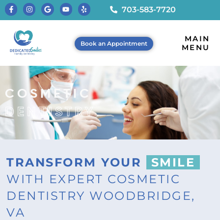
703-583-7720
MAIN
Book an Appointment
MENU
COSMETIC
DENTISTRY
TRANSFORM YOUR
SMILE
WITH EXPERT COSMETIC
DENTISTRY WOODBRIDGE,
VA