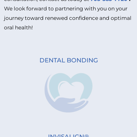
We look forward to partnering with you on your
journey toward renewed confidence and optimal
oral health!
DENTAL BONDING
INVISALIGN®