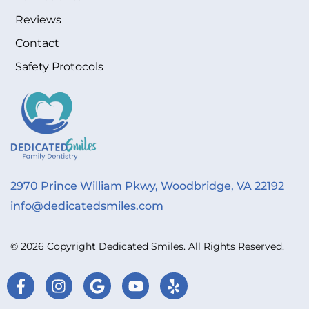
Reviews
Contact
Safety Protocols
2970 Prince William Pkwy, Woodbridge, VA 22192
info@dedicatedsmiles.com
© 2026 Copyright Dedicated Smiles. All Rights Reserved.