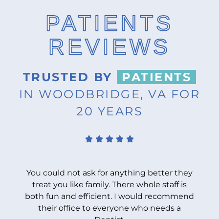
PATIENTS
REVIEWS
TRUSTED BY
PATIENTS
IN WOODBRIDGE, VA FOR
20 YEARS
You could not ask for anything better they
treat you like family. There whole staff is
both fun and efficient. I would recommend
b
their office to everyone who needs a