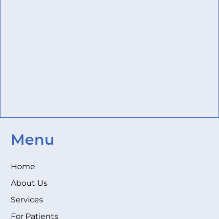
Menu
Home
About Us
Services
For Patients