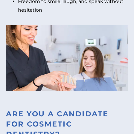
Freedom to smile, laugh, and speak without
hesitation
ARE YOU A CANDIDATE
FOR COSMETIC