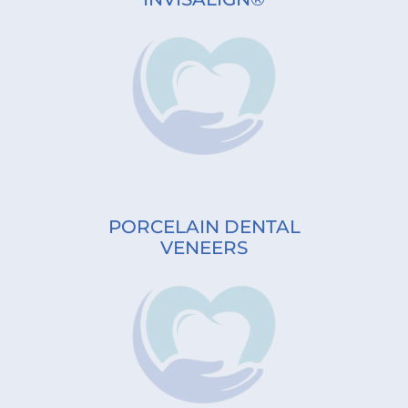
PORCELAIN DENTAL
VENEERS