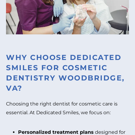
WHY CHOOSE DEDICATED
SMILES FOR COSMETIC
DENTISTRY WOODBRIDGE,
VA?
Choosing the right dentist for cosmetic care is
essential. At Dedicated Smiles, we focus on:
Personalized treatment plans
designed for