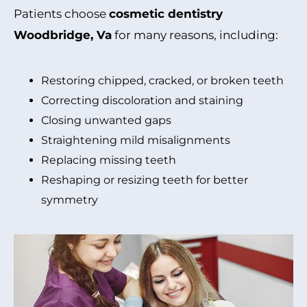
Patients choose
cosmetic dentistry
Woodbridge, Va
for many reasons, including:
Restoring chipped, cracked, or broken teeth
Correcting discoloration and staining
Closing unwanted gaps
Straightening mild misalignments
Replacing missing teeth
Reshaping or resizing teeth for better
symmetry