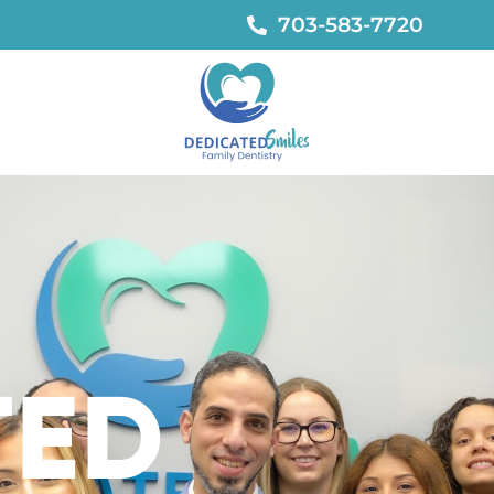
703-583-7720
TED