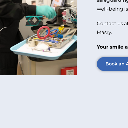
safeguarding
well-being is
Contact us a
Masry.
Your smile a
Book an 