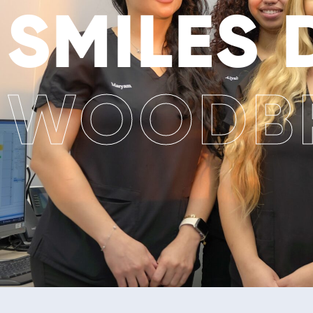
SMILES
WOODBR