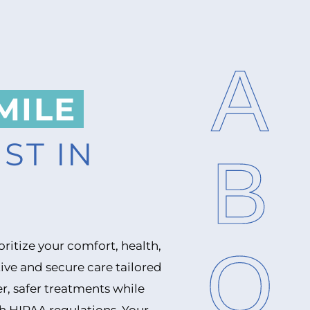
ABOUT
MILE
ST IN
ioritize your comfort, health,
ive and secure care tailored
r, safer treatments while