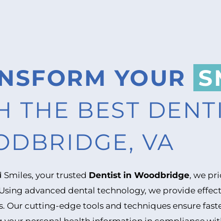
NSFORM YOUR
S
H THE BEST DENTI
DBRIDGE, VA
 Smiles, your trusted
Dentist in Woodbridge
, we pr
 Using advanced dental technology, we provide effect
s. Our cutting-edge tools and techniques ensure faste