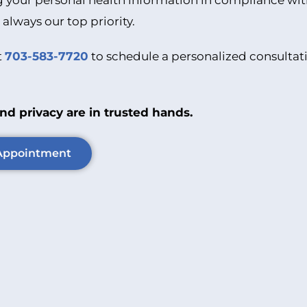
 your personal health information in compliance wit
 always our top priority.
t
703-583-7720
to schedule a personalized consultati
nd privacy are in trusted hands.
Appointment