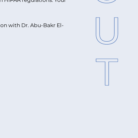
h HIPAA regulations. Your
on with Dr. Abu-Bakr El-