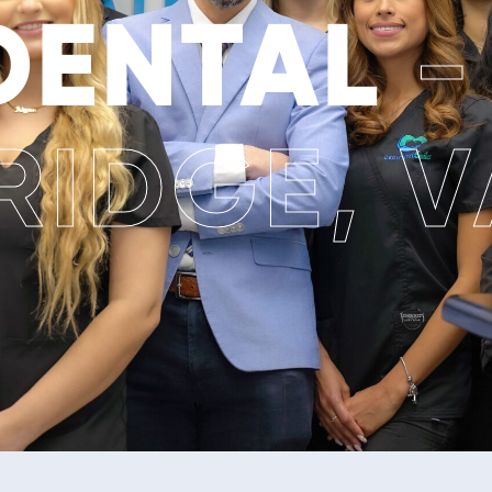
 DENTAL
-
IDGE, V