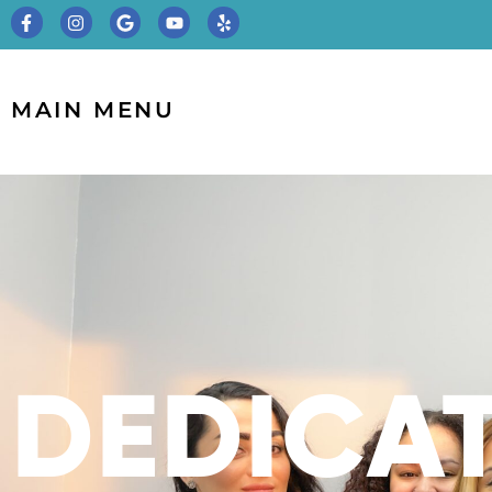
MAIN MENU
DEDICA