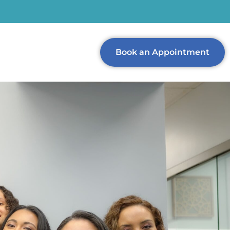
Book an Appointment