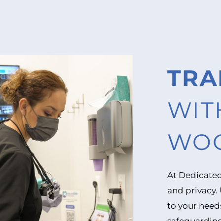
TRA
WIT
WOO
At Dedicated
and privacy.
to your need