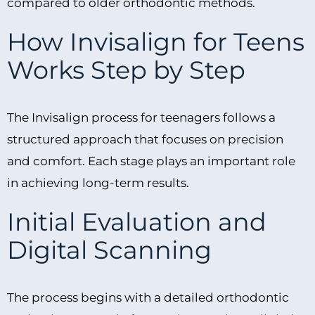
compared to older orthodontic methods.
How Invisalign for Teens
Works Step by Step
The Invisalign process for teenagers follows a
structured approach that focuses on precision
and comfort. Each stage plays an important role
in achieving long-term results.
Initial Evaluation and
Digital Scanning
The process begins with a detailed orthodontic