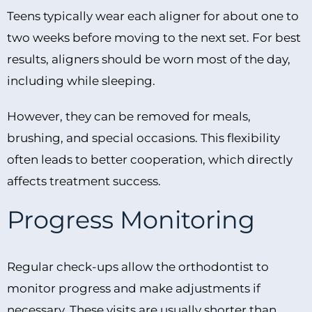
Teens typically wear each aligner for about one to
two weeks before moving to the next set. For best
results, aligners should be worn most of the day,
including while sleeping.
However, they can be removed for meals,
brushing, and special occasions. This flexibility
often leads to better cooperation, which directly
affects treatment success.
Progress Monitoring
Regular check-ups allow the orthodontist to
monitor progress and make adjustments if
necessary. These visits are usually shorter than