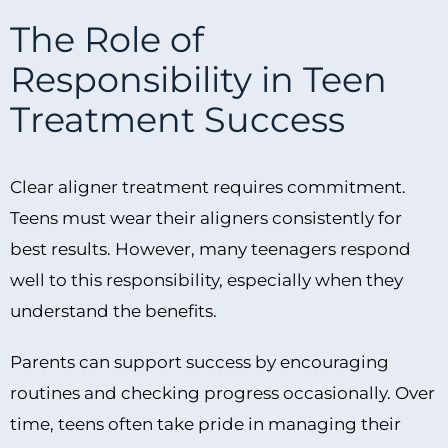
The Role of
Responsibility in Teen
Treatment Success
Clear aligner treatment requires commitment.
Teens must wear their aligners consistently for
best results. However, many teenagers respond
well to this responsibility, especially when they
understand the benefits.
Parents can support success by encouraging
routines and checking progress occasionally. Over
time, teens often take pride in managing their