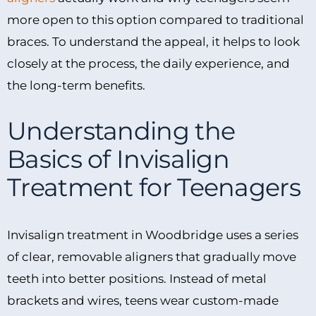
more open to this option compared to traditional
braces. To understand the appeal, it helps to look
closely at the process, the daily experience, and
the long-term benefits.
Understanding the
Basics of Invisalign
Treatment for Teenagers
Invisalign treatment in Woodbridge uses a series
of clear, removable aligners that gradually move
teeth into better positions. Instead of metal
brackets and wires, teens wear custom-made