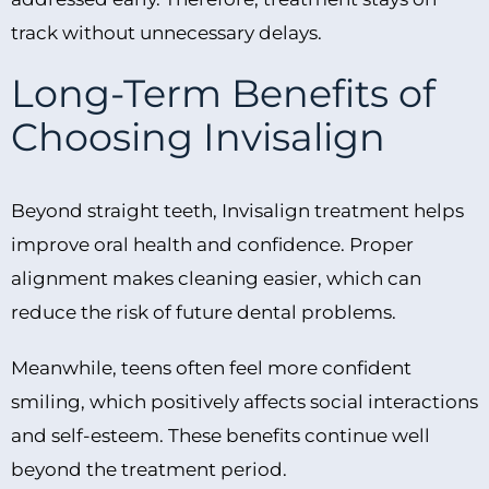
track without unnecessary delays.
Long-Term Benefits of
Choosing Invisalign
Beyond straight teeth, Invisalign treatment helps
improve oral health and confidence. Proper
alignment makes cleaning easier, which can
reduce the risk of future dental problems.
Meanwhile, teens often feel more confident
smiling, which positively affects social interactions
and self-esteem. These benefits continue well
beyond the treatment period.