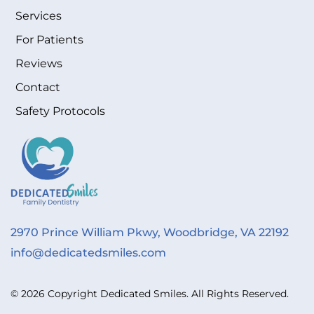
Services
For Patients
Reviews
Contact
Safety Protocols
2970 Prince William Pkwy, Woodbridge, VA 22192
info@dedicatedsmiles.com
© 2026 Copyright Dedicated Smiles. All Rights Reserved.