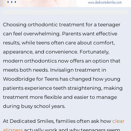
Choosing orthodontic treatment for a teenager
can feel overwhelming. Parents want effective
results, while teens often care about comfort,
appearance, and convenience. Fortunately,
modern orthodontics now offers an option that
meets both needs. Invisalign treatment in
Woodbridge for Teens has changed how young
patients experience teeth straightening, making
treatment more flexible and easier to manage
during busy school years.
At Dedicated Smiles, families often ask how
clear
aligners
actually work and why teenagers seem