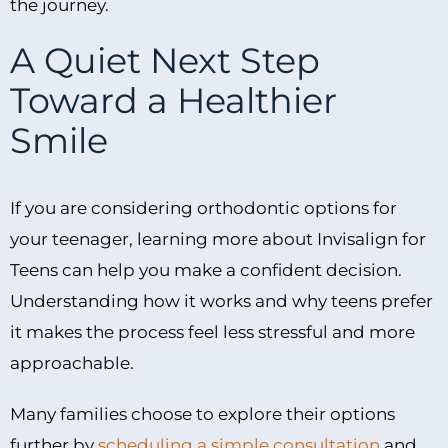
the journey.
A Quiet Next Step
Toward a Healthier
Smile
If you are considering orthodontic options for
your teenager, learning more about Invisalign for
Teens can help you make a confident decision.
Understanding how it works and why teens prefer
it makes the process feel less stressful and more
approachable.
Many families choose to explore their options
further by
scheduling a simple consultation
and