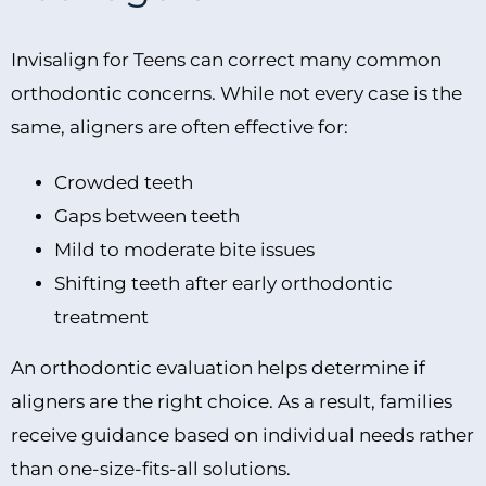
Invisalign for Teens can correct many common
orthodontic concerns. While not every case is the
same, aligners are often effective for:
Crowded teeth
Gaps between teeth
Mild to moderate bite issues
Shifting teeth after early orthodontic
treatment
An orthodontic evaluation helps determine if
aligners are the right choice. As a result, families
receive guidance based on individual needs rather
than one-size-fits-all solutions.