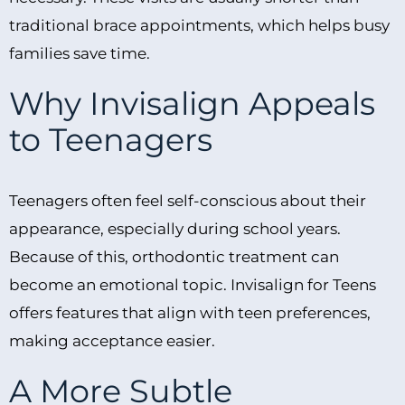
traditional brace appointments, which helps busy
families save time.
Why Invisalign Appeals
to Teenagers
Teenagers often feel self-conscious about their
appearance, especially during school years.
Because of this, orthodontic treatment can
become an emotional topic. Invisalign for Teens
offers features that align with teen preferences,
making acceptance easier.
A More Subtle