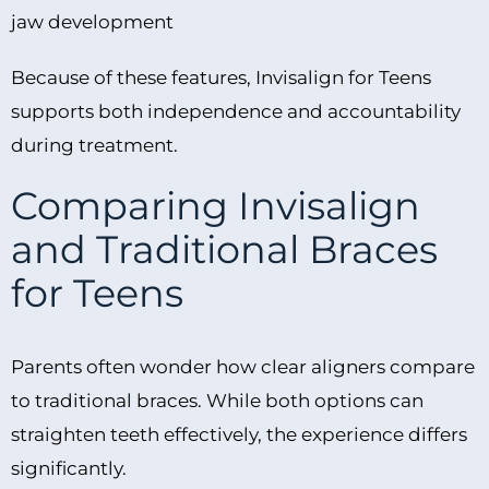
jaw development
Because of these features, Invisalign for Teens
supports both independence and accountability
during treatment.
Comparing Invisalign
and Traditional Braces
for Teens
Parents often wonder how clear aligners compare
to traditional braces. While both options can
straighten teeth effectively, the experience differs
significantly.