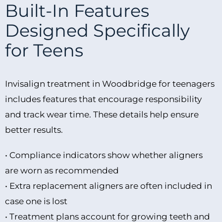
Built-In Features
Designed Specifically
for Teens
Invisalign treatment in Woodbridge for teenagers
includes features that encourage responsibility
and track wear time. These details help ensure
better results.
• Compliance indicators show whether aligners
are worn as recommended
• Extra replacement aligners are often included in
case one is lost
• Treatment plans account for growing teeth and