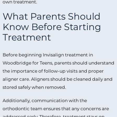
own treatment.
What Parents Should
Know Before Starting
Treatment
Before beginning Invisalign treatment in
Woodbridge for Teens, parents should understand
the importance of follow-up visits and proper
aligner care. Aligners should be cleaned daily and
stored safely when removed.
Additionally, communication with the
orthodontic team ensures that any concerns are
addressed early. Therefore, treatment stays on