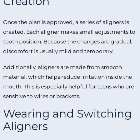
Creation
Once the plan is approved, a series of aligners is
created. Each aligner makes small adjustments to
tooth position. Because the changes are gradual,
discomfort is usually mild and temporary.
Additionally, aligners are made from smooth
material, which helps reduce irritation inside the
mouth. This is especially helpful for teens who are
sensitive to wires or brackets.
Wearing and Switching
Aligners