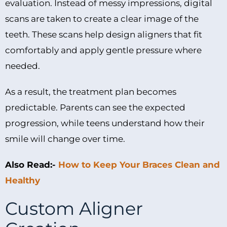
evaluation. Instead of messy impressions, digital
scans are taken to create a clear image of the
teeth. These scans help design aligners that fit
comfortably and apply gentle pressure where
needed.
As a result, the treatment plan becomes
predictable. Parents can see the expected
progression, while teens understand how their
smile will change over time.
Also Read:-
How to Keep Your Braces Clean and
Healthy
Custom Aligner