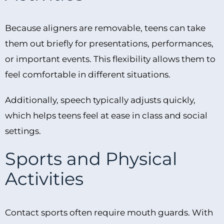
Because aligners are removable, teens can take
them out briefly for presentations, performances,
or important events. This flexibility allows them to
feel comfortable in different situations.
Additionally, speech typically adjusts quickly,
which helps teens feel at ease in class and social
settings.
Sports and Physical
Activities
Contact sports often require mouth guards. With