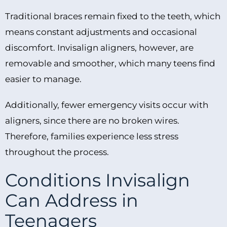
Traditional braces remain fixed to the teeth, which
means constant adjustments and occasional
discomfort. Invisalign aligners, however, are
removable and smoother, which many teens find
easier to manage.
Additionally, fewer emergency visits occur with
aligners, since there are no broken wires.
Therefore, families experience less stress
throughout the process.
Conditions Invisalign
Can Address in
Teenagers