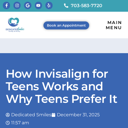
703-583-7720
MAIN
Book an Appointment
MENU
How Invisalign for
Teens Works and
Why Teens Prefer It
Dedicated Smiles
December 31, 2025
11:57 am