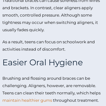
Traditional braces can cause soreness from wires
and brackets. In contrast, clear aligners apply
smooth, controlled pressure. Although some
tightness may occur when switching aligners, it
usually fades quickly.
As a result, teens can focus on schoolwork and
activities instead of discomfort.
Easier Oral Hygiene
Brushing and flossing around braces can be
challenging. Aligners, however, are removable.
Teens can clean their teeth normally, which helps
maintain healthier gums
throughout treatment.