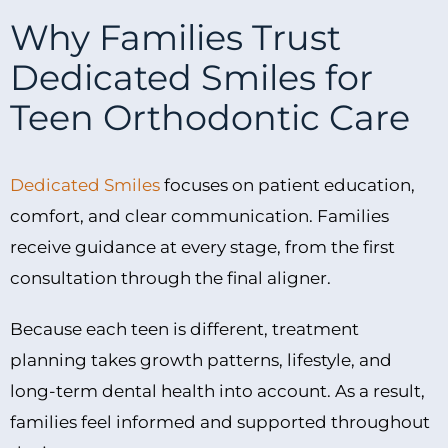
Why Families Trust
Dedicated Smiles for
Teen Orthodontic Care
Dedicated Smiles
focuses on patient education,
comfort, and clear communication. Families
receive guidance at every stage, from the first
consultation through the final aligner.
Because each teen is different, treatment
planning takes growth patterns, lifestyle, and
long-term dental health into account. As a result,
families feel informed and supported throughout