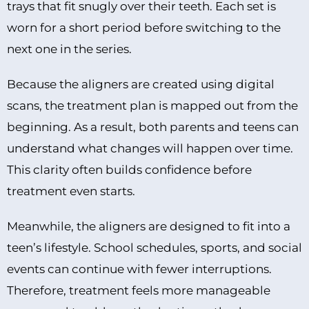
trays that fit snugly over their teeth. Each set is
worn for a short period before switching to the
next one in the series.
Because the aligners are created using digital
scans, the treatment plan is mapped out from the
beginning. As a result, both parents and teens can
understand what changes will happen over time.
This clarity often builds confidence before
treatment even starts.
Meanwhile, the aligners are designed to fit into a
teen’s lifestyle. School schedules, sports, and social
events can continue with fewer interruptions.
Therefore, treatment feels more manageable