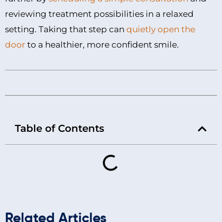
reviewing treatment possibilities in a relaxed
setting. Taking that step can
quietly open the
door
to a healthier, more confident smile.
Table of Contents
Related Articles