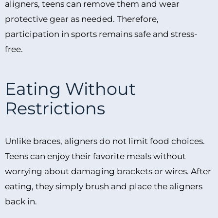
aligners, teens can remove them and wear
protective gear as needed. Therefore,
participation in sports remains safe and stress-
free.
Eating Without
Restrictions
Unlike braces, aligners do not limit food choices.
Teens can enjoy their favorite meals without
worrying about damaging brackets or wires. After
eating, they simply brush and place the aligners
back in.