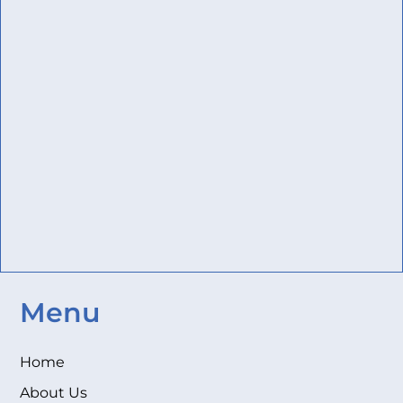
Menu
Home
About Us