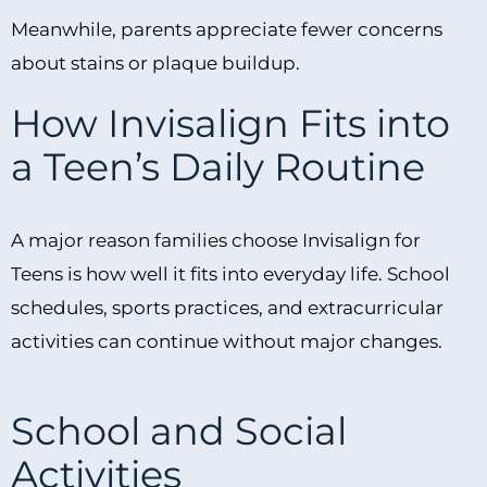
Meanwhile, parents appreciate fewer concerns
about stains or plaque buildup.
How Invisalign Fits into
a Teen’s Daily Routine
A major reason families choose Invisalign for
Teens is how well it fits into everyday life. School
schedules, sports practices, and extracurricular
activities can continue without major changes.
School and Social
Activities