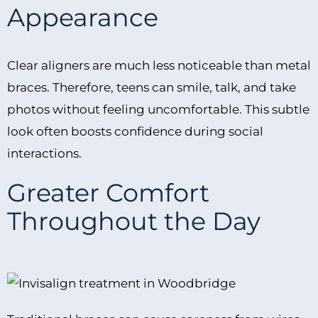
Appearance
Clear aligners are much less noticeable than metal
braces. Therefore, teens can smile, talk, and take
photos without feeling uncomfortable. This subtle
look often boosts confidence during social
interactions.
Greater Comfort
Throughout the Day