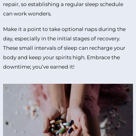
repair, so establishing a regular sleep schedule
can work wonders.
Make it a point to take optional naps during the
day, especially in the initial stages of recovery.
These small intervals of sleep can recharge your
body and keep your spirits high. Embrace the
downtime; you’ve earned it!