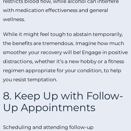
restricts blood flow, while alcohol can interfere
with medication effectiveness and general
wellness.
While it might feel tough to abstain temporarily,
the benefits are tremendous. Imagine how much
smoother your recovery will be! Engage in positive
distractions, whether it’s a new hobby or a fitness
regimen appropriate for your condition, to help
you resist temptation.
8. Keep Up with Follow-
Up Appointments
Scheduling and attending follow-up