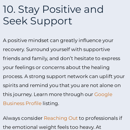
10. Stay Positive and
Seek Support
A positive mindset can greatly influence your
recovery. Surround yourself with supportive
friends and family, and don’t hesitate to express
your feelings or concerns about the healing
process. A strong support network can uplift your
spirits and remind you that you are not alone on
this journey. Learn more through our
Google
Business Profile
listing.
Always consider
Reaching Out
to professionals if
the emotional weight feels too heavy. At