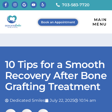
703-583-7720
MAIN
Book an Appointment
MENU
10 Tips for a Smooth
Recovery After Bone
Grafting Treatment
Dedicated Smiles
July 22, 2025
10:14 am