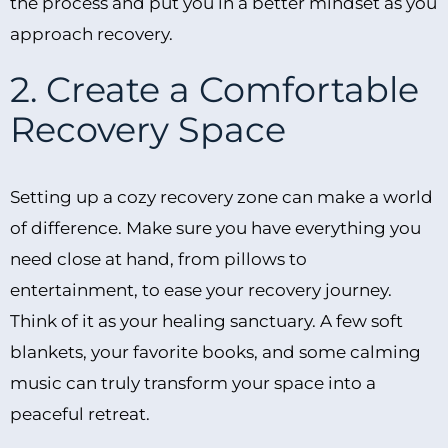
the process and put you in a better mindset as you
approach recovery.
2. Create a Comfortable
Recovery Space
Setting up a cozy recovery zone can make a world
of difference. Make sure you have everything you
need close at hand, from pillows to
entertainment, to ease your recovery journey.
Think of it as your healing sanctuary. A few soft
blankets, your favorite books, and some calming
music can truly transform your space into a
peaceful retreat.