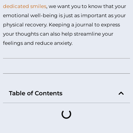
dedicated smiles
, we want you to know that your
emotional well-being is just as important as your
physical recovery. Keeping a journal to express
your thoughts can also help streamline your
feelings and reduce anxiety.
Table of Contents