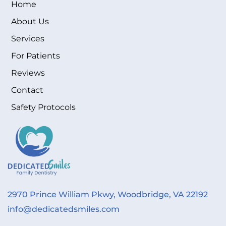
Home
About Us
Services
For Patients
Reviews
Contact
Safety Protocols
2970 Prince William Pkwy, Woodbridge, VA 22192
info@dedicatedsmiles.com