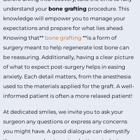
understand your
bone grafting
procedure. This
knowledge will empower you to manage your
expectations and prepare for what lies ahead.
Knowing that**
bone grafting
**is a form of
surgery meant to help regenerate lost bone can
be reassuring. Additionally, having a clear picture
of what to expect post-surgery helps in easing
anxiety. Each detail matters, from the anesthesia
used to the materials applied for the graft. A well-
informed patient is often a more relaxed patient!
At dedicated smiles, we invite you to ask your
surgeon any questions or express any concerns
you might have. A good dialogue can demystify