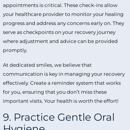
appointments is critical. These check-ins allow
your healthcare provider to monitor your healing
progress and address any concerns early on. They
serve as checkpoints on your recovery journey
where adjustment and advice can be provided
promptly.
At dedicated smiles, we believe that
communication is key in managing your recovery
effectively. Create a reminder system that works
for you, ensuring that you don’t miss these
important visits. Your health is worth the effort!
9. Practice Gentle Oral
Hygiene