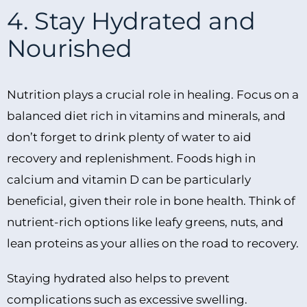
4. Stay Hydrated and
Nourished
Nutrition plays a crucial role in healing. Focus on a
balanced diet rich in vitamins and minerals, and
don’t forget to drink plenty of water to aid
recovery and replenishment. Foods high in
calcium and vitamin D can be particularly
beneficial, given their role in bone health. Think of
nutrient-rich options like leafy greens, nuts, and
lean proteins as your allies on the road to recovery.
Staying hydrated also helps to prevent
complications such as excessive swelling.