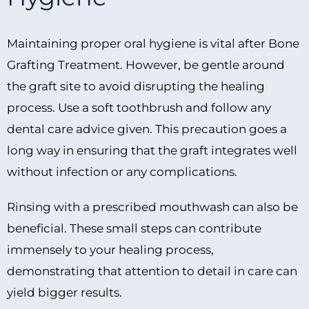
Maintaining proper oral hygiene is vital after Bone
Grafting Treatment. However, be gentle around
the graft site to avoid disrupting the healing
process. Use a soft toothbrush and follow any
dental care advice given. This precaution goes a
long way in ensuring that the graft integrates well
without infection or any complications.
Rinsing with a prescribed mouthwash can also be
beneficial. These small steps can contribute
immensely to your healing process,
demonstrating that attention to detail in care can
yield bigger results.