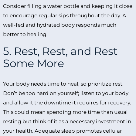
Consider filling a water bottle and keeping it close
to encourage regular sips throughout the day. A
well-fed and hydrated body responds much
better to healing.
5. Rest, Rest, and Rest
Some More
Your body needs time to heal, so prioritize rest.
Don’t be too hard on yourself; listen to your body
and allow it the downtime it requires for recovery.
This could mean spending more time than usual
resting but think of it as a necessary investment in
your health. Adequate sleep promotes cellular