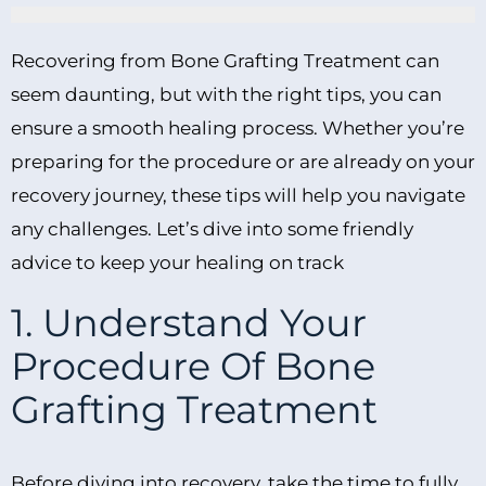
Recovering from Bone Grafting Treatment can
seem daunting, but with the right tips, you can
ensure a smooth healing process. Whether you’re
preparing for the procedure or are already on your
recovery journey, these tips will help you navigate
any challenges. Let’s dive into some friendly
advice to keep your healing on track
1. Understand Your
Procedure Of Bone
Grafting Treatment
Before diving into recovery, take the time to fully