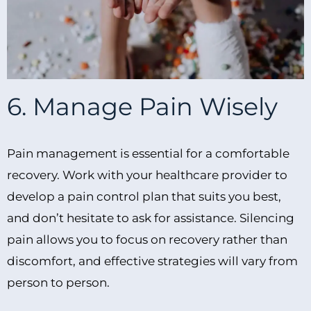
6. Manage Pain Wisely
Pain management is essential for a comfortable
recovery. Work with your healthcare provider to
develop a pain control plan that suits you best,
and don’t hesitate to ask for assistance. Silencing
pain allows you to focus on recovery rather than
discomfort, and effective strategies will vary from
person to person.