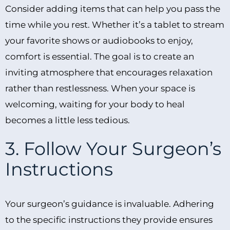
Consider adding items that can help you pass the
time while you rest. Whether it’s a tablet to stream
your favorite shows or audiobooks to enjoy,
comfort is essential. The goal is to create an
inviting atmosphere that encourages relaxation
rather than restlessness. When your space is
welcoming, waiting for your body to heal
becomes a little less tedious.
3. Follow Your Surgeon’s
Instructions
Your surgeon’s guidance is invaluable. Adhering
to the specific instructions they provide ensures