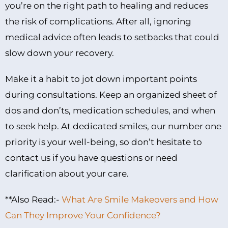
you’re on the right path to healing and reduces
the risk of complications. After all, ignoring
medical advice often leads to setbacks that could
slow down your recovery.
Make it a habit to jot down important points
during consultations. Keep an organized sheet of
dos and don’ts, medication schedules, and when
to seek help. At dedicated smiles, our number one
priority is your well-being, so don’t hesitate to
contact us if you have questions or need
clarification about your care.
**Also Read:-
What Are Smile Makeovers and How
Can They Improve Your Confidence?