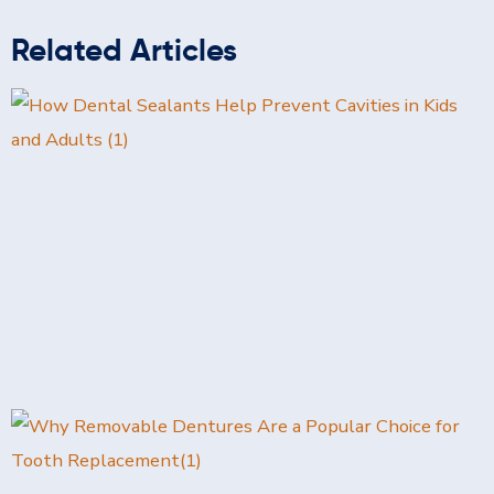
Related Articles