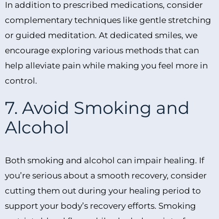
In addition to prescribed medications, consider
complementary techniques like gentle stretching
or guided meditation. At dedicated smiles, we
encourage exploring various methods that can
help alleviate pain while making you feel more in
control.
7. Avoid Smoking and
Alcohol
Both smoking and alcohol can impair healing. If
you’re serious about a smooth recovery, consider
cutting them out during your healing period to
support your body’s recovery efforts. Smoking