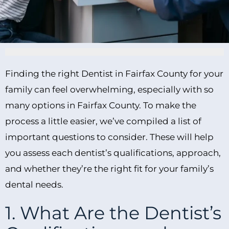
Finding the right Dentist in Fairfax County for your
family can feel overwhelming, especially with so
many options in Fairfax County. To make the
process a little easier, we’ve compiled a list of
important questions to consider. These will help
you assess each dentist’s qualifications, approach,
and whether they’re the right fit for your family’s
dental needs.
1. What Are the Dentist’s