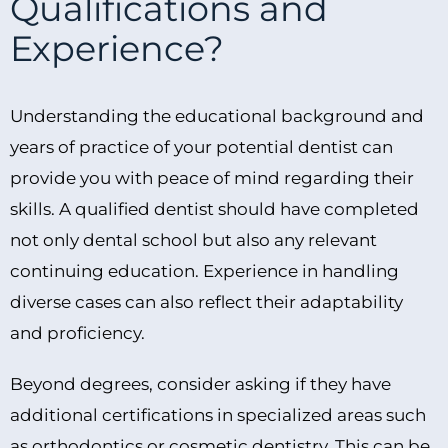
Qualifications and
Experience?
Understanding the educational background and
years of practice of your potential dentist can
provide you with peace of mind regarding their
skills. A qualified dentist should have completed
not only dental school but also any relevant
continuing education. Experience in handling
diverse cases can also reflect their adaptability
and proficiency.
Beyond degrees, consider asking if they have
additional certifications in specialized areas such
as orthodontics or cosmetic dentistry. This can be