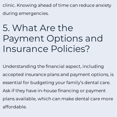
clinic. Knowing ahead of time can reduce anxiety
during emergencies.
5. What Are the
Payment Options and
Insurance Policies?
Understanding the financial aspect, including
accepted insurance plans and payment options, is
essential for budgeting your family’s dental care.
Ask if they have in-house financing or payment
plans available, which can make dental care more
affordable.