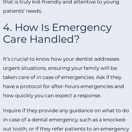
that is truly kid-friendly and attentive to young
patients’ needs.
4. How Is Emergency
Care Handled?
It’s crucial to know how your dentist addresses
urgent situations, ensuring your family will be
taken care of in case of emergencies. Ask if they
have a protocol for after-hours emergencies and
how quickly you can expect a response.
Inquire if they provide any guidance on what to do
in case of a dental emergency, such as a knocked-
out tooth, or if they refer patients to an emergency