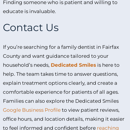
Finding someone who is patient and willing to
educate is invaluable.
Contact Us
If you’re searching for a family dentist in Fairfax
County and want guidance tailored to your
household’s needs,
Dedicated Smiles
is here to
help. The team takes time to answer questions,
explain treatment options clearly, and create a
comfortable experience for patients of all ages.
Families can also explore the Dedicated Smiles
Google Business Profile
to view patient reviews,
office hours, and location details, making it easier
to feel informed and confident before
reaching