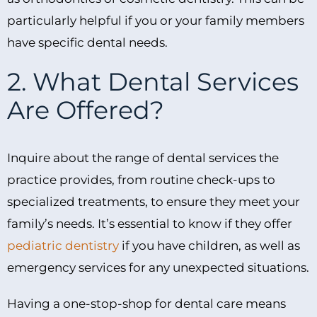
particularly helpful if you or your family members
have specific dental needs.
2. What Dental Services
Are Offered?
Inquire about the range of dental services the
practice provides, from routine check-ups to
specialized treatments, to ensure they meet your
family’s needs. It’s essential to know if they offer
pediatric dentistry
if you have children, as well as
emergency services for any unexpected situations.
Having a one-stop-shop for dental care means