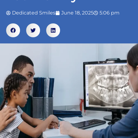
Dedicated Smiles
June 18, 2025
5:06 pm