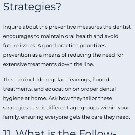
Strategies?
Inquire about the preventive measures the dentist
encourages to maintain oral health and avoid
future issues. A good practice prioritizes
prevention as a means of reducing the need for
extensive treatments down the line.
This can include regular cleanings, fluoride
treatments, and education on proper dental
hygiene at home. Ask how they tailor these
strategies to suit different age groups within your
family, ensuring everyone gets the care they need.
11. What is the Follow-