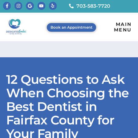
703-583-7720
MAIN
Book an Appointment
MENU
12 Questions to Ask
When Choosing the
Best Dentist in
Fairfax County for
Your Family