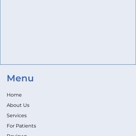
Menu
Home
About Us
Services
For Patients