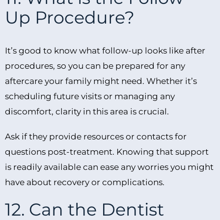
Up Procedure?
It’s good to know what follow-up looks like after
procedures, so you can be prepared for any
aftercare your family might need. Whether it’s
scheduling future visits or managing any
discomfort, clarity in this area is crucial.
Ask if they provide resources or contacts for
questions post-treatment. Knowing that support
is readily available can ease any worries you might
have about recovery or complications.
12. Can the Dentist