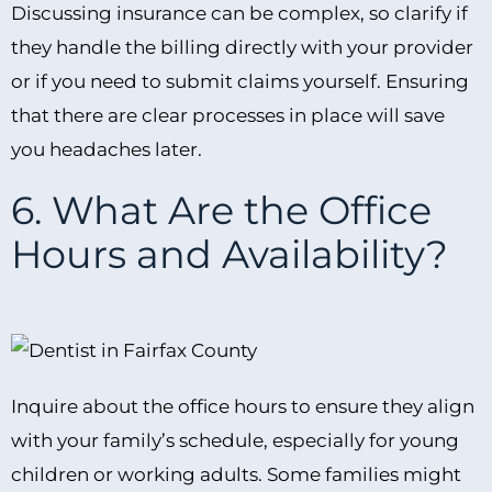
Discussing insurance can be complex, so clarify if
they handle the billing directly with your provider
or if you need to submit claims yourself. Ensuring
that there are clear processes in place will save
you headaches later.
6. What Are the Office
Hours and Availability?
Inquire about the office hours to ensure they align
with your family’s schedule, especially for young
children or working adults. Some families might