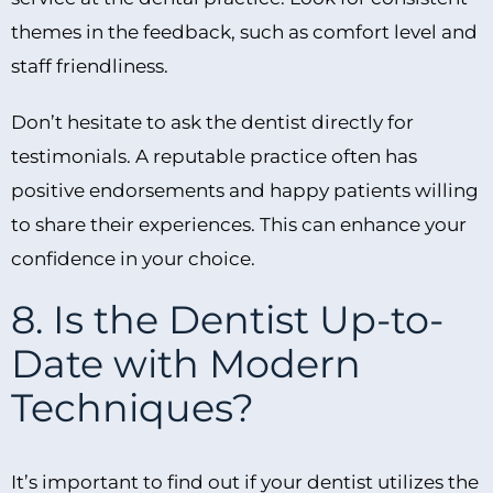
themes in the feedback, such as comfort level and
staff friendliness.
Don’t hesitate to ask the dentist directly for
testimonials. A reputable practice often has
positive endorsements and happy patients willing
to share their experiences. This can enhance your
confidence in your choice.
8. Is the Dentist Up-to-
Date with Modern
Techniques?
It’s important to find out if your dentist utilizes the