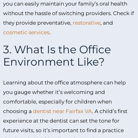
you can easily maintain your family’s oral health
without the hassle of switching providers. Check if
they provide preventative,
restorative
, and
cosmetic services
.
3. What Is the Office
Environment Like?
Learning about the office atmosphere can help
you gauge whether it’s welcoming and
comfortable, especially for children when
choosing a
dentist near Fairfax VA
. A child’s first
experience at the dentist can set the tone for
future visits, so it’s important to find a practice