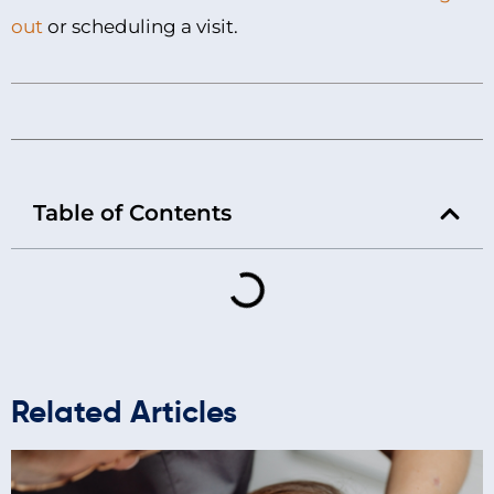
out
or scheduling a visit.
Table of Contents
Related Articles