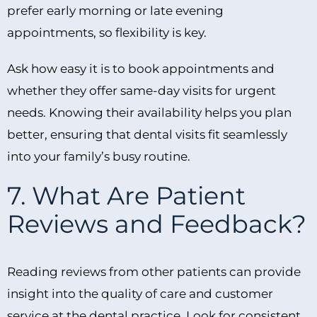
prefer early morning or late evening
appointments, so flexibility is key.
Ask how easy it is to book appointments and
whether they offer same-day visits for urgent
needs. Knowing their availability helps you plan
better, ensuring that dental visits fit seamlessly
into your family’s busy routine.
7. What Are Patient
Reviews and Feedback?
Reading reviews from other patients can provide
insight into the quality of care and customer
service at the dental practice. Look for consistent