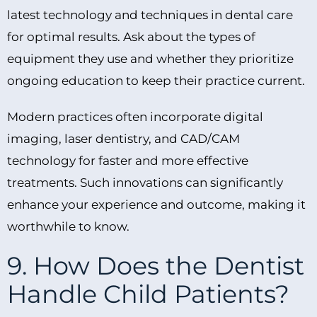
latest technology and techniques in dental care
for optimal results. Ask about the types of
equipment they use and whether they prioritize
ongoing education to keep their practice current.
Modern practices often incorporate digital
imaging, laser dentistry, and CAD/CAM
technology for faster and more effective
treatments. Such innovations can significantly
enhance your experience and outcome, making it
worthwhile to know.
9. How Does the Dentist
Handle Child Patients?