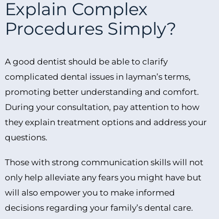
Explain Complex
Procedures Simply?
A good dentist should be able to clarify
complicated dental issues in layman’s terms,
promoting better understanding and comfort.
During your consultation, pay attention to how
they explain treatment options and address your
questions.
Those with strong communication skills will not
only help alleviate any fears you might have but
will also empower you to make informed
decisions regarding your family’s dental care.