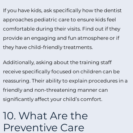
If you have kids, ask specifically how the dentist
approaches pediatric care to ensure kids feel
comfortable during their visits. Find out if they
provide an engaging and fun atmosphere or if
they have child-friendly treatments.
Additionally, asking about the training staff
receive specifically focused on children can be
reassuring. Their ability to explain procedures in a
friendly and non-threatening manner can
significantly affect your child’s comfort.
10. What Are the
Preventive Care