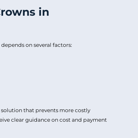
Crowns in
 depends on several factors:
m solution that prevents more costly
eceive clear guidance on cost and payment