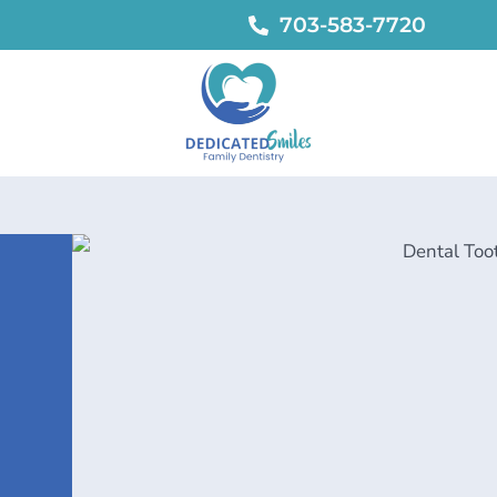
703-583-7720