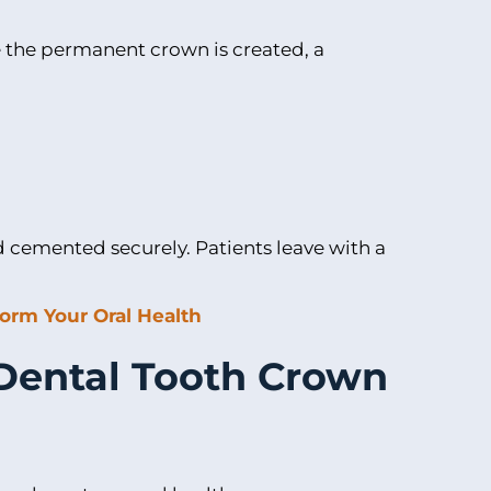
 the permanent crown is created, a
nd cemented securely. Patients leave with a
orm Your Oral Health
 Dental Tooth Crown