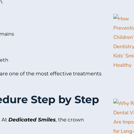
h.
remains
eeth
 are one of the most effective treatments
dure Step by Step
. At
Dedicated Smiles
, the crown