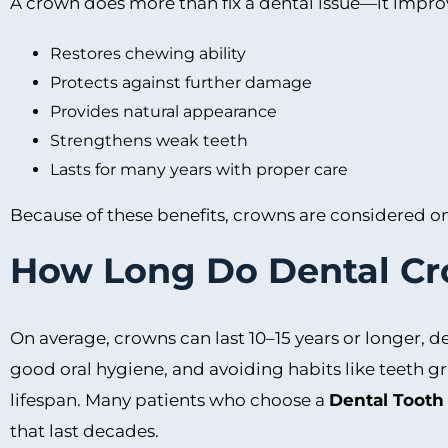
A crown does more than fix a dental issue—it impro
Restores chewing ability
Protects against further damage
Provides natural appearance
Strengthens weak teeth
Lasts for many years with proper care
Because of these benefits, crowns are considered one
How Long Do Dental Cr
On average, crowns can last 10–15 years or longer, d
good oral hygiene, and avoiding habits like teeth g
lifespan. Many patients who choose a
Dental Tooth
that last decades.