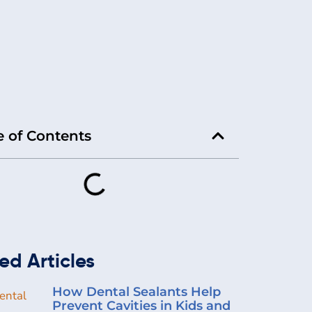
e of Contents
ed Articles
How Dental Sealants Help
Prevent Cavities in Kids and