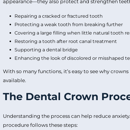
appearance—they also protect and strengthen teet
Repairing a cracked or fractured tooth
Protecting a weak tooth from breaking further
Covering a large filling when little natural tooth 
Restoring a tooth after root canal treatment
Supporting a dental bridge
Enhancing the look of discolored or misshaped t
With so many functions, it’s easy to see why crowns
available.
The Dental Crown Proce
Understanding the process can help reduce anxiety
procedure follows these steps: