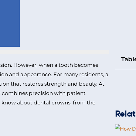
Tabl
ession. However, when a tooth becomes
tion and appearance. For many residents, a
tion that restores strength and beauty. At
at combines precision with patient
o know about dental crowns, from the
Relat