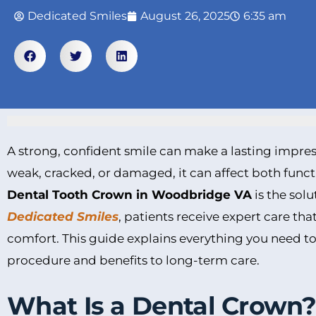
Dedicated Smiles
August 26, 2025
6:35 am
A strong, confident smile can make a lasting impr
weak, cracked, or damaged, it can affect both func
Dental Tooth Crown in Woodbridge VA
is the solu
Dedicated Smiles
, patients receive expert care th
comfort. This guide explains everything you need t
procedure and benefits to long-term care.
What Is a Dental Crown?