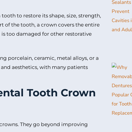
oth to restore its shape, size, strength,
t of the tooth, a crown covers the entire
h is too damaged for other restorative
g porcelain, ceramic, metal alloys, or a
and aesthetics, with many patients
ental Tooth Crown
 crowns. They go beyond improving