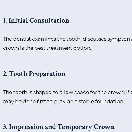
1. Initial Consultation
The dentist examines the tooth, discusses symptoms,
crown is the best treatment option.
2. Tooth Preparation
The tooth is shaped to allow space for the crown. If
may be done first to provide a stable foundation.
3. Impression and Temporary Crown