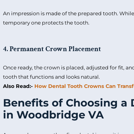
An impression is made of the prepared tooth. While
temporary one protects the tooth.
4. Permanent Crown Placement
Once ready, the crown is placed, adjusted for fit, a
tooth that functions and looks natural.
Also Read:-
How Dental Tooth Crowns Can Transf
Benefits of Choosing a
in Woodbridge VA