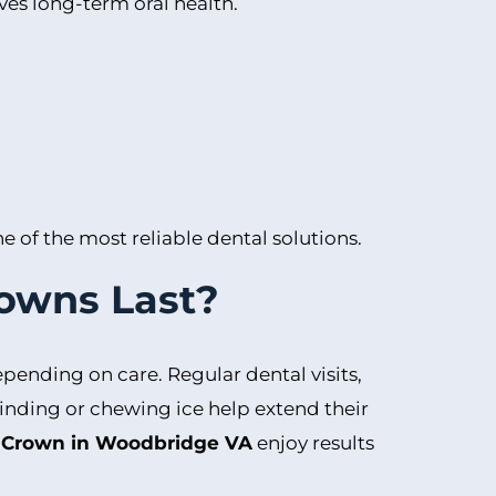
ves long-term oral health.
 of the most reliable dental solutions.
owns Last?
epending on care. Regular dental visits,
rinding or chewing ice help extend their
 Crown in Woodbridge VA
enjoy results