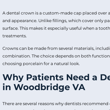
A dental crown is a custom-made cap placed over a to
and appearance. Unlike fillings, which cover only par
surface. This makes it especially useful when a toot
treatments.
Crowns can be made from several materials, includin
combination. The choice depends on both function 
choosing porcelain for a natural look.
Why Patients Need a D
in Woodbridge VA
There are several reasons why dentists recommend