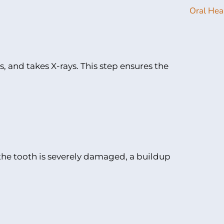
 and takes X-rays. This step ensures the
 the tooth is severely damaged, a buildup