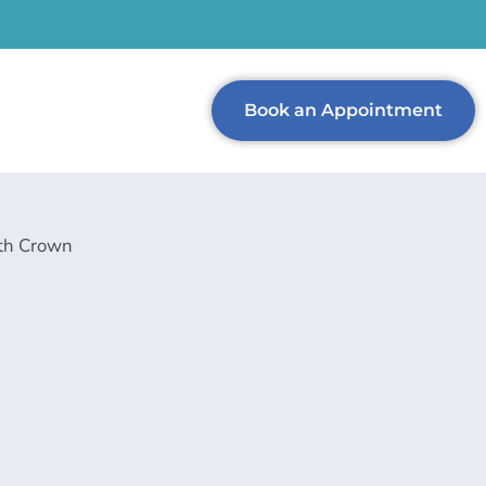
Book an Appointment