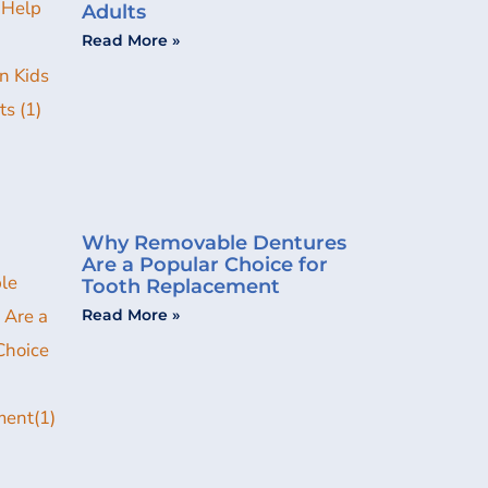
Adults
Read More »
Why Removable Dentures
Are a Popular Choice for
Tooth Replacement
Read More »