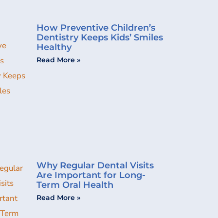
How Preventive Children’s
Dentistry Keeps Kids’ Smiles
Healthy
Read More »
Why Regular Dental Visits
Are Important for Long-
Term Oral Health
Read More »