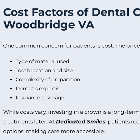
Cost Factors of Dental 
Woodbridge VA
One common concern for patients is cost. The price
Type of material used
Tooth location and size
Complexity of preparation
Dentist’s expertise
Insurance coverage
While costs vary, investing in a crown is a long-ter
treatments later. At
Dedicated Smiles
, patients r
options, making care more accessible.