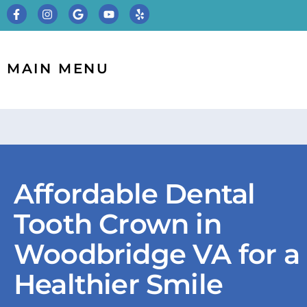
MAIN MENU
Affordable Dental
Tooth Crown in
Woodbridge VA for a
Healthier Smile