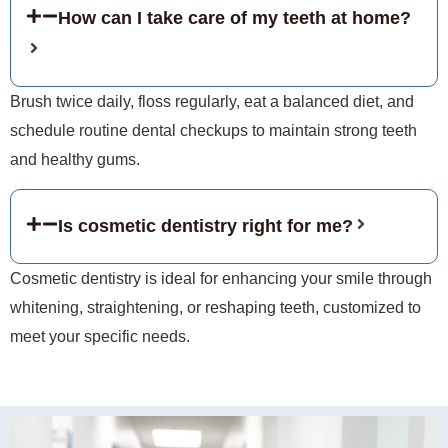
How can I take care of my teeth at home?
Brush twice daily, floss regularly, eat a balanced diet, and
schedule routine dental checkups to maintain strong teeth
and healthy gums.
Is cosmetic dentistry right for me?
Cosmetic dentistry is ideal for enhancing your smile through
whitening, straightening, or reshaping teeth, customized to
meet your specific needs.