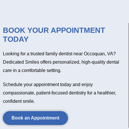
BOOK YOUR APPOINTMENT
TODAY
Looking for a trusted family dentist near Occoquan, VA?
Dedicated Smiles offers personalized, high-quality dental
care in a comfortable setting.
Schedule your appointment today and enjoy
compassionate, patient-focused dentistry for a healthier,
confident smile.
Book an Appointment