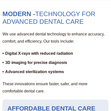
MODERN -
TECHNOLOGY FOR
ADVANCED DENTAL CARE
We use advanced dental technology to enhance accuracy,
comfort, and efficiency. Our tools include:
Digital X-rays with reduced radiation
3D imaging for precise diagnosis
Advanced sterilization systems
These innovations ensure faster, safer, and more
comfortable dental care.
AFFORDABLE DENTAL CARE