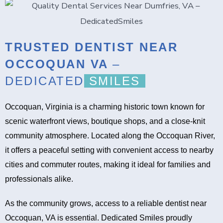
TRUSTED DENTIST NEAR
OCCOQUAN VA
–
DEDICATED
SMILES
Occoquan, Virginia is a charming historic town known for
scenic waterfront views, boutique shops, and a close-knit
community atmosphere. Located along the Occoquan River,
it offers a peaceful setting with convenient access to nearby
cities and commuter routes, making it ideal for families and
professionals alike.
As the community grows, access to a reliable dentist near
Occoquan, VA is essential. Dedicated Smiles proudly