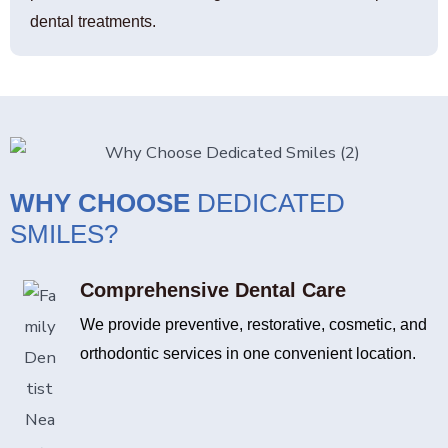
dental treatments.
WHY CHOOSE
DEDICATED
SMILES?
Comprehensive Dental Care
We provide preventive, restorative, cosmetic, and
orthodontic services in one convenient location.