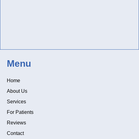
Menu
Home
About Us
Services
For Patients
Reviews
Contact