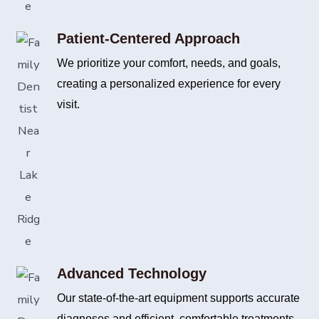
Patient-Centered Approach
We prioritize your comfort, needs, and goals,
creating a personalized experience for every
visit.
Advanced Technology
Our state-of-the-art equipment supports accurate
diagnoses and efficient, comfortable treatments.