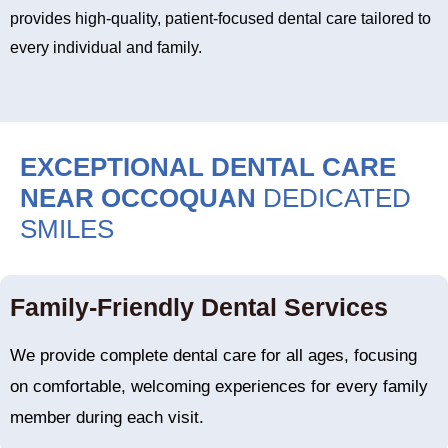
provides high-quality, patient-focused dental care tailored to
every individual and family.
EXCEPTIONAL DENTAL CARE
NEAR OCCOQUAN
DEDICATED
SMILES
Family-Friendly Dental Services
We provide complete dental care for all ages, focusing
on comfortable, welcoming experiences for every family
member during each visit.