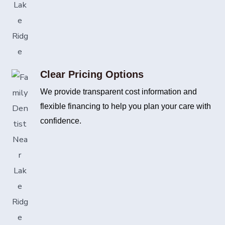
Clear Pricing Options
We provide transparent cost information and
flexible financing to help you plan your care with
confidence.