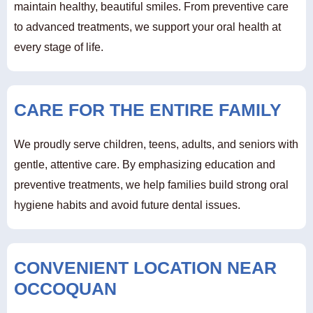
maintain healthy, beautiful smiles. From preventive care
to advanced treatments, we support your oral health at
every stage of life.
CARE FOR THE ENTIRE FAMILY
We proudly serve children, teens, adults, and seniors with
gentle, attentive care. By emphasizing education and
preventive treatments, we help families build strong oral
hygiene habits and avoid future dental issues.
CONVENIENT LOCATION NEAR
OCCOQUAN