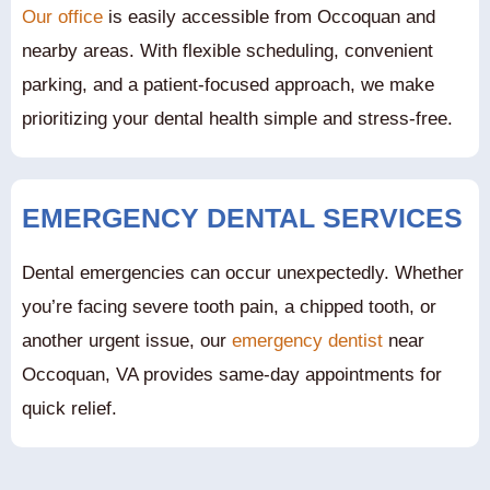
Our office
is easily accessible from Occoquan and
nearby areas. With flexible scheduling, convenient
parking, and a patient-focused approach, we make
prioritizing your dental health simple and stress-free.
EMERGENCY DENTAL SERVICES
Dental emergencies can occur unexpectedly. Whether
you’re facing severe tooth pain, a chipped tooth, or
another urgent issue, our
emergency dentist
near
Occoquan, VA provides same-day appointments for
quick relief.