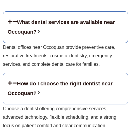
What dental services are available near
Occoquan?
Dental offices near Occoquan provide preventive care,
restorative treatments, cosmetic dentistry, emergency
services, and complete dental care for families.
How do I choose the right dentist near
Occoquan?
Choose a dentist offering comprehensive services,
advanced technology, flexible scheduling, and a strong
focus on patient comfort and clear communication.