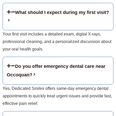
What should I expect during my first visit?
Your first visit includes a detailed exam, digital X-rays,
professional cleaning, and a personalized discussion about
your oral health goals.
Do you offer emergency dental care near
Occoquan?
Yes, Dedicated Smiles offers same-day emergency dental
appointments to quickly treat urgent issues and provide fast,
effective pain relief.